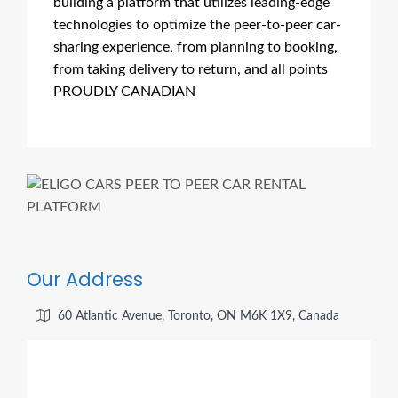
building a platform that utilizes leading-edge
technologies to optimize the peer-to-peer car-
sharing experience, from planning to booking,
from taking delivery to return, and all points
PROUDLY CANADIAN
Our Address
60 Atlantic Avenue, Toronto, ON M6K 1X9, Canada