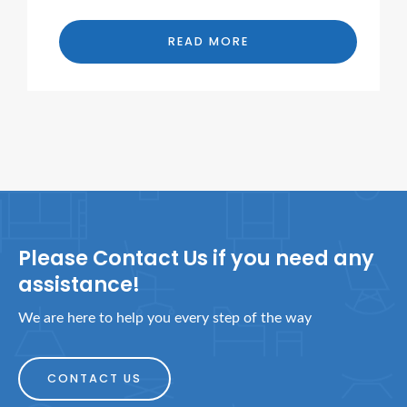
READ MORE
Please Contact Us if you need any
assistance!
We are here to help you every step of the way
CONTACT US