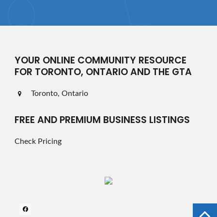
YOUR ONLINE COMMUNITY RESOURCE
FOR TORONTO, ONTARIO AND THE GTA
Toronto, Ontario
FREE AND PREMIUM BUSINESS LISTINGS
Check Pricing