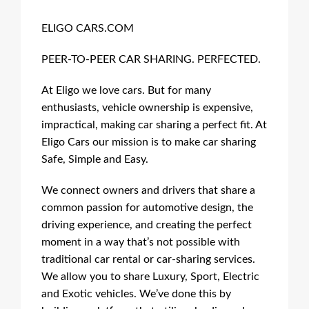
ELIGO CARS.COM
PEER-TO-PEER CAR SHARING. PERFECTED.
At Eligo we love cars. But for many
enthusiasts, vehicle ownership is expensive,
impractical, making car sharing a perfect fit. At
Eligo Cars our mission is to make car sharing
Safe, Simple and Easy.
We connect owners and drivers that share a
common passion for automotive design, the
driving experience, and creating the perfect
moment in a way that’s not possible with
traditional car rental or car-sharing services.
We allow you to share Luxury, Sport, Electric
and Exotic vehicles. We’ve done this by