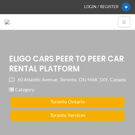
LOGIN / REGISTER
ELIGO CARS PEER TO PEER CAR
RENTAL PLATFORM
60 Atlantic Avenue, Toronto, ON M6K 1X9, Canada
Category
Toronto Ontario
Toronto Services