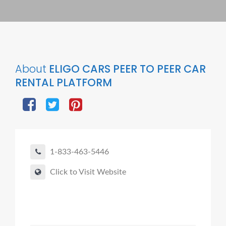
About
ELIGO CARS PEER TO PEER CAR
RENTAL PLATFORM
1-833-463-5446
Click to Visit Website