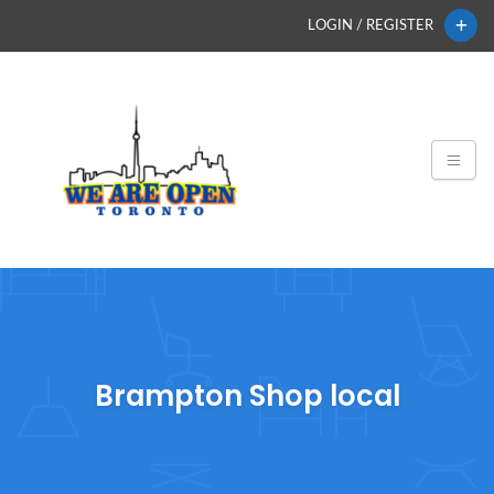
LOGIN / REGISTER
Brampton Shop local