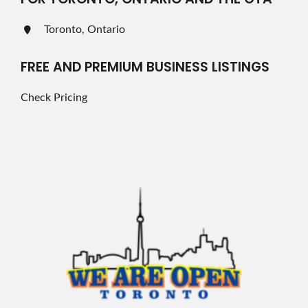
Toronto, Ontario
FREE AND PREMIUM BUSINESS LISTINGS
Check Pricing