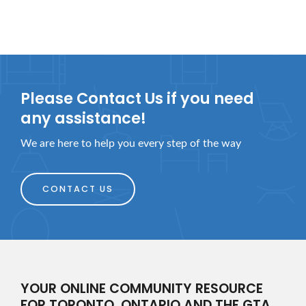
Please Contact Us if you need
any assistance!
We are here to help you every step of the way
CONTACT US
YOUR ONLINE COMMUNITY RESOURCE
FOR TORONTO, ONTARIO AND THE GTA