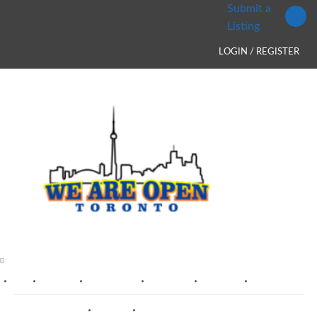
Submit a
Listing
LOGIN / REGISTER
HOME
TORONTO
MISSISSAUGA
BRAMPTON
MARKHAM
OAKVILLE
VAUGHAN
RICHMOND HILL