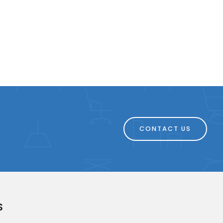
CONTACT US
S