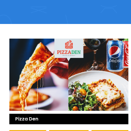
Pizza Den