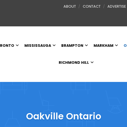
ABOUT
CONTACT
ADVERTISE
RONTO
MISSISSAUGA
BRAMPTON
MARKHAM
O
RICHMOND HILL
Oakville Ontario