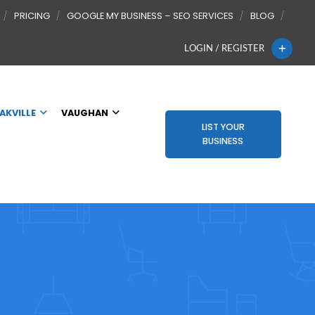
PRICING
GOOGLE MY BUSINESS – SEO SERVICES
BLOG
LOGIN / REGISTER
AKVILLE
VAUGHAN
LIST YOUR
BUSINESS