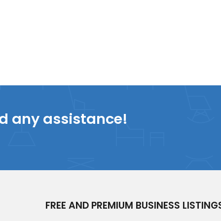
ed any assistance!
FREE AND PREMIUM BUSINESS LISTING