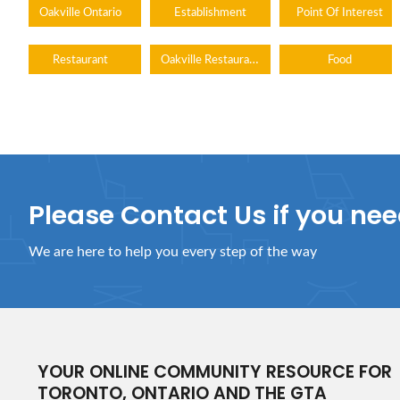
Oakville Ontario
Establishment
Point Of Interest
Oakville Restaurants
Restaurant
Food
Please Contact Us if you ne
We are here to help you every step of the way
YOUR ONLINE COMMUNITY RESOURCE FOR
TORONTO, ONTARIO AND THE GTA