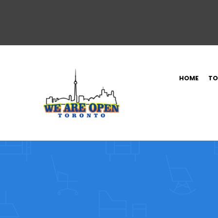
HOME
TO