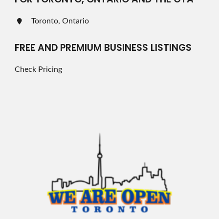
Toronto, Ontario
FREE AND PREMIUM BUSINESS LISTINGS
Check Pricing