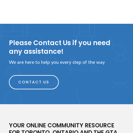
Please Contact Us if you need
any assistance!
We are here to help you every step of the way
CONTACT US
YOUR ONLINE COMMUNITY RESOURCE
FOR TORONTO, ONTARIO AND THE GTA