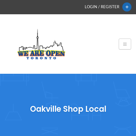
LOGIN / REGISTER
Oakville Shop Local