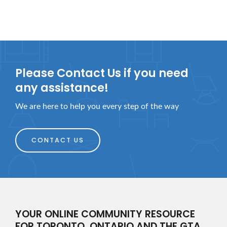
Please Contact Us if you need
any assistance!
We are here to help you every step of the way
CONTACT US
YOUR ONLINE COMMUNITY RESOURCE
FOR TORONTO, ONTARIO AND THE GTA