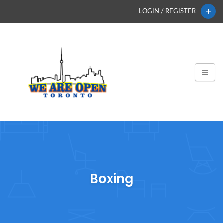
LOGIN / REGISTER
Boxing