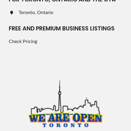
Toronto, Ontario
FREE AND PREMIUM BUSINESS LISTINGS
Check Pricing