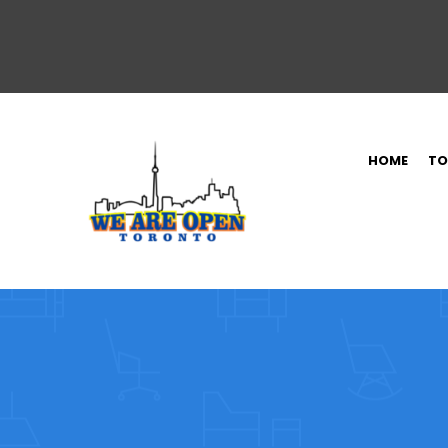
HOME
TO