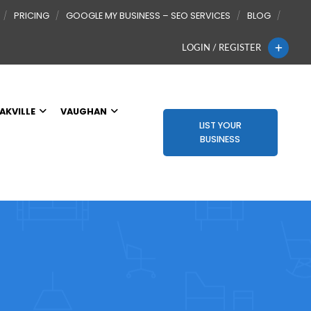
PRICING
GOOGLE MY BUSINESS – SEO SERVICES
BLOG
LOGIN / REGISTER
AKVILLE
VAUGHAN
LIST YOUR
BUSINESS