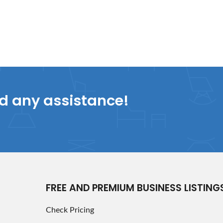
ed any assistance!
FREE AND PREMIUM BUSINESS LISTING
Check Pricing