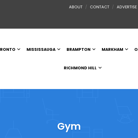
ABOUT
CONTACT
ADVERTISE
RONTO
MISSISSAUGA
BRAMPTON
MARKHAM
O
RICHMOND HILL
Gym