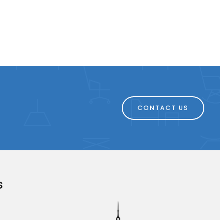
CONTACT US
S