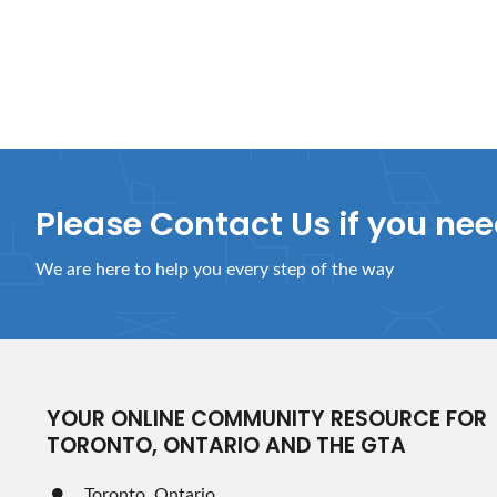
Please Contact Us if you ne
We are here to help you every step of the way
YOUR ONLINE COMMUNITY RESOURCE FOR
TORONTO, ONTARIO AND THE GTA
Toronto, Ontario