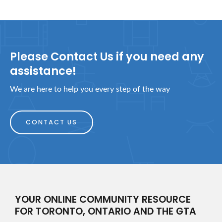
Please Contact Us if you need any
assistance!
We are here to help you every step of the way
CONTACT US
YOUR ONLINE COMMUNITY RESOURCE
FOR TORONTO, ONTARIO AND THE GTA