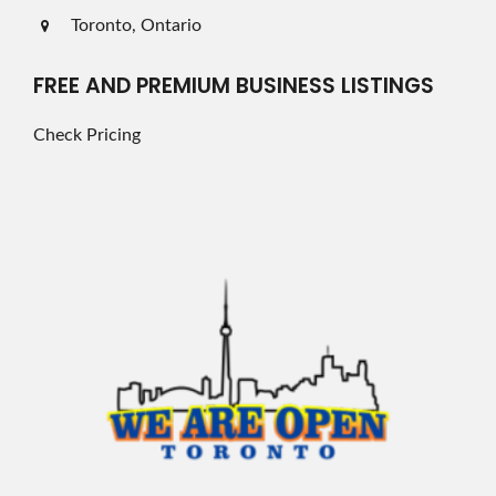
Toronto, Ontario
FREE AND PREMIUM BUSINESS LISTINGS
Check Pricing