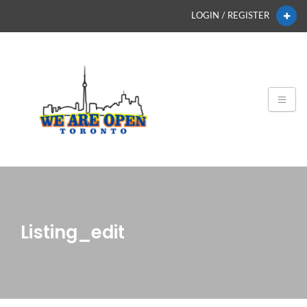
LOGIN / REGISTER
Listing_edit