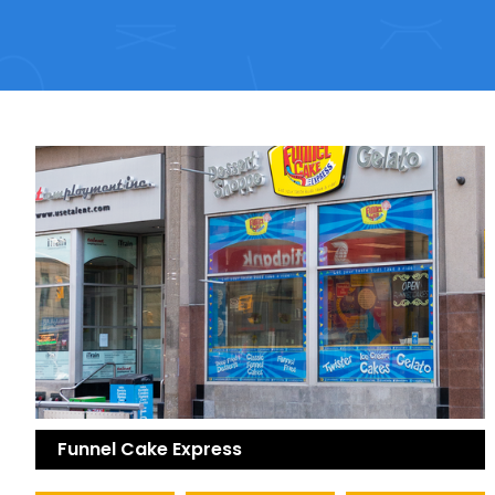
Funnel Cake Express