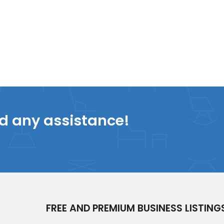
ed any assistance!
FREE AND PREMIUM BUSINESS LISTING