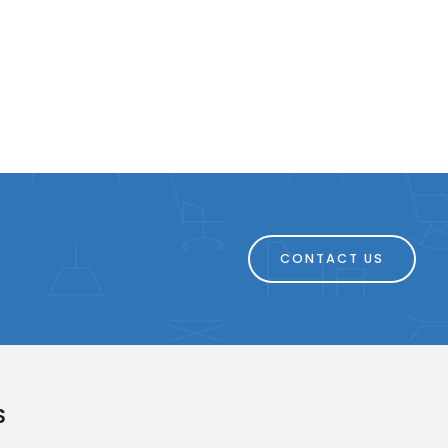
CONTACT US
S