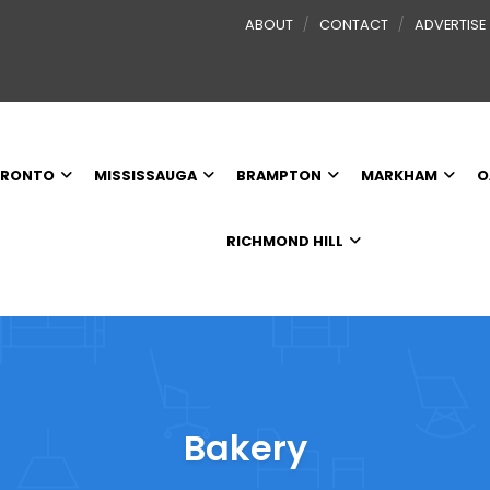
ABOUT
CONTACT
ADVERTISE
RONTO
MISSISSAUGA
BRAMPTON
MARKHAM
O
RICHMOND HILL
Bakery