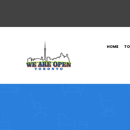
HOME
TO