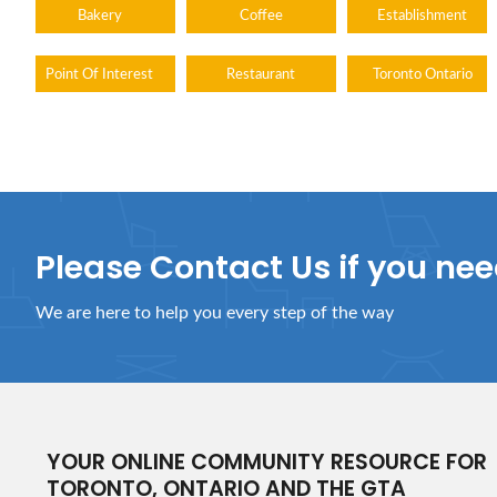
Bakery
Coffee
Establishment
Point Of Interest
Restaurant
Toronto Ontario
Please Contact Us if you ne
We are here to help you every step of the way
YOUR ONLINE COMMUNITY RESOURCE FOR
TORONTO, ONTARIO AND THE GTA