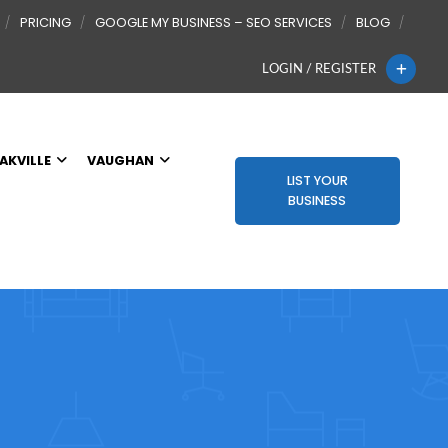
PRICING
GOOGLE MY BUSINESS – SEO SERVICES
BLOG
LOGIN / REGISTER
AKVILLE
VAUGHAN
LIST YOUR
BUSINESS