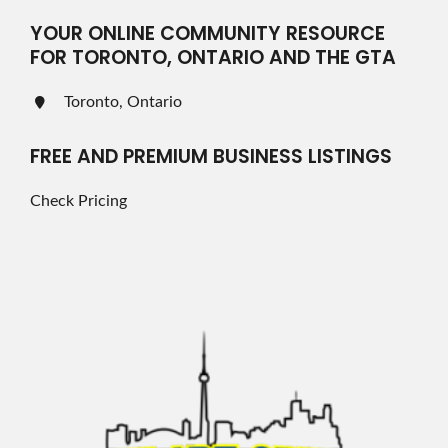
YOUR ONLINE COMMUNITY RESOURCE
FOR TORONTO, ONTARIO AND THE GTA
Toronto, Ontario
FREE AND PREMIUM BUSINESS LISTINGS
Check Pricing