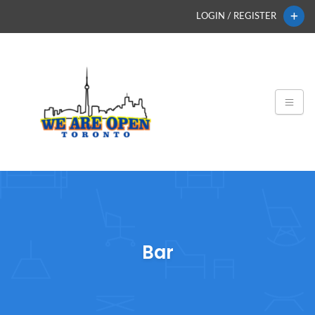
LOGIN / REGISTER
Bar