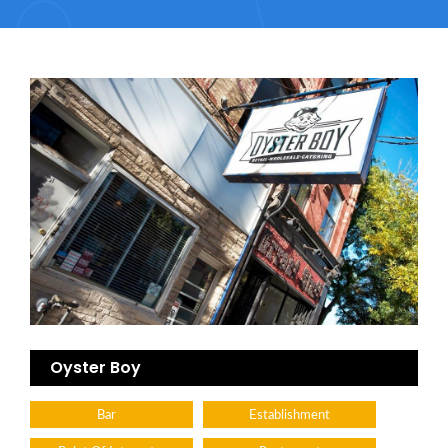
Oyster Boy
Bar
Establishment