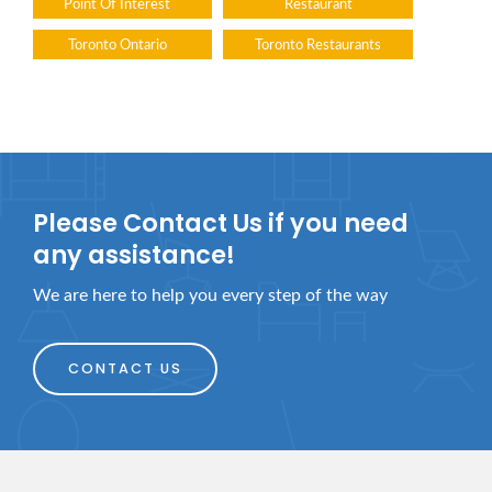
Point Of Interest
Restaurant
Toronto Ontario
Toronto Restaurants
Please Contact Us if you need
any assistance!
We are here to help you every step of the way
CONTACT US