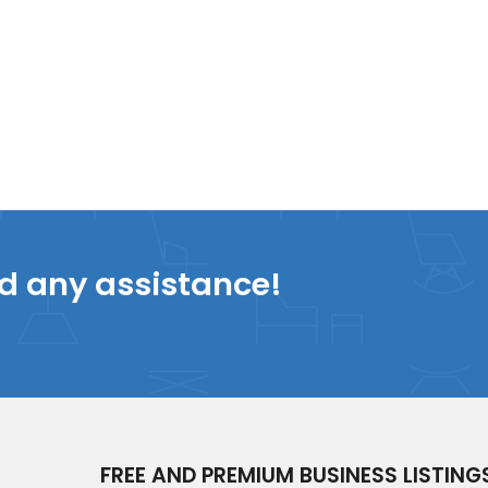
ed any assistance!
FREE AND PREMIUM BUSINESS LISTING