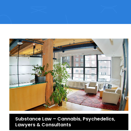
Substance Law – Cannabis, Psychedelics,
Lawyers & Consultants