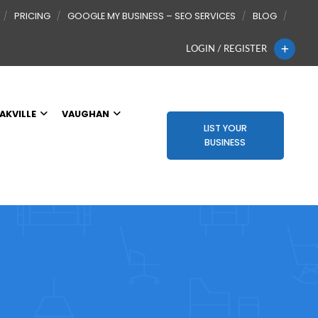
PRICING
GOOGLE MY BUSINESS – SEO SERVICES
BLOG
LOGIN / REGISTER
AKVILLE
VAUGHAN
LIST YOUR
BUSINESS