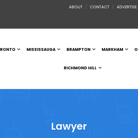
ABOUT
CONTACT
ADVERTISE
RONTO
MISSISSAUGA
BRAMPTON
MARKHAM
O
RICHMOND HILL
Lawyer