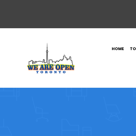
HOME
TO