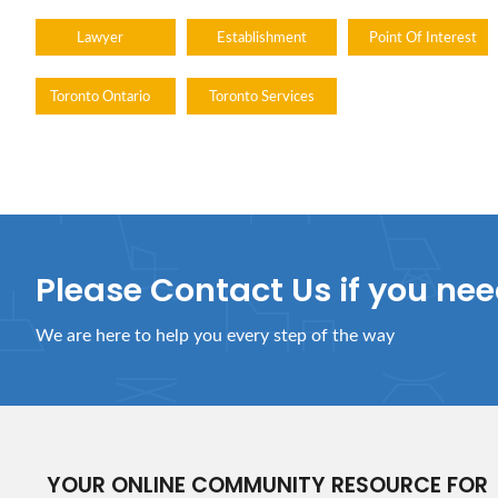
Lawyer
Establishment
Point Of Interest
Toronto Ontario
Toronto Services
Please Contact Us if you ne
We are here to help you every step of the way
YOUR ONLINE COMMUNITY RESOURCE FOR