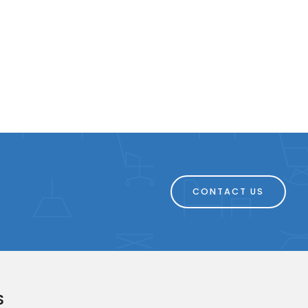
CONTACT US
S